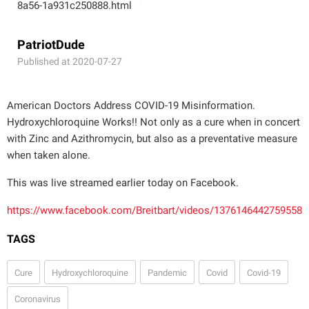
8a56-1a931c250888.html
PatriotDude
Published at 2020-07-27
American Doctors Address COVID-19 Misinformation.
Hydroxychloroquine Works!! Not only as a cure when in concert
with Zinc and Azithromycin, but also as a preventative measure
when taken alone.
This was live streamed earlier today on Facebook.
https://www.facebook.com/Breitbart/videos/1376146442759558
TAGS
Cure
Hydroxychloroquine
Pandemic
Covid
Covid-19
Coronavirus