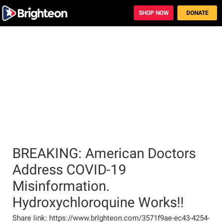
BREAKING: American Doctors
Address COVID-19
Misinformation.
Hydroxychloroquine Works!!
Share link: https://www.brlghteon.com/3571f9ae-ec43-4254-