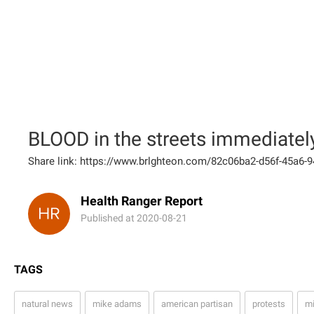
BLOOD in the streets immediately 
Share link: https://www.brlghteon.com/82c06ba2-d56f-45a6
Health Ranger Report
Published at 2020-08-21
TAGS
natural news
mike adams
american partisan
protests
mi