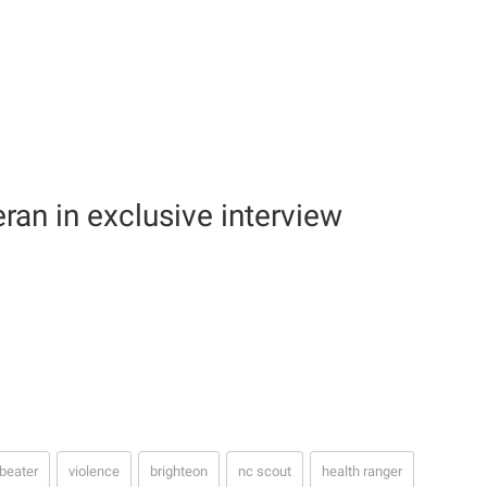
eran in exclusive interview
beater
violence
brighteon
nc scout
health ranger