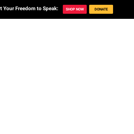
t Your Freedom to Speak: