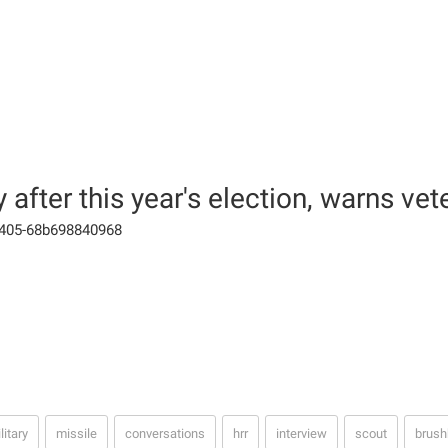
after this year's election, warns vet
-9405-68b698840968
litary
missile
conversations
hrr
interview
scout
brush